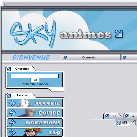
Connexion
Chercher
Recherche avancée
Le site
Tout
#
MN