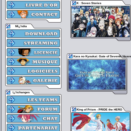
K : Seven Stories
Mï¿½dia
Kara no Kyoukai: Gate of Seventh Heav
ï¿½changes
King of Prism - PRIDE the HERO