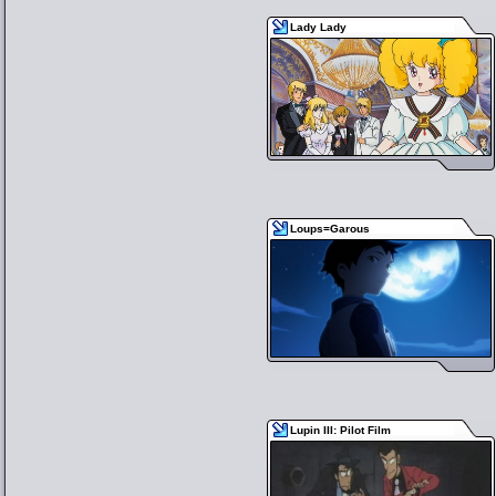
Lady Lady
Loups=Garous
Lupin III: Pilot Film