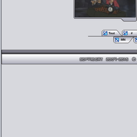
Tout
#
MN