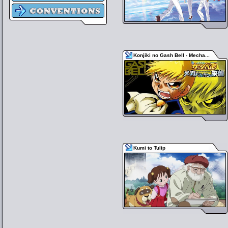
Konjiki no Gash Bell - Mecha...
Kumi to Tulip