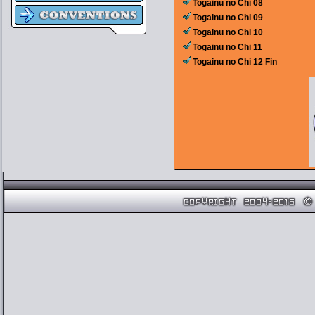
Togainu no Chi 08
Togainu no Chi 09
Togainu no Chi 10
Togainu no Chi 11
Togainu no Chi 12 Fin