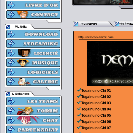
SYNOPSIS
TÉLÉCH
Mï¿½dia
http://nemesis-anime.com
Togainu no Chi 01
ï¿½changes
Togainu no Chi 02
Togainu no Chi 03
Togainu no Chi 04
Togainu no Chi 05
Togainu no Chi 06
Togainu no Chi 07