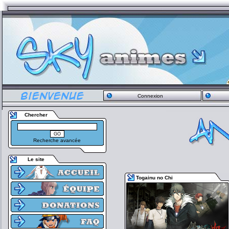
Connexion
Chercher
Recherche avancée
Le site
Togainu no Chi