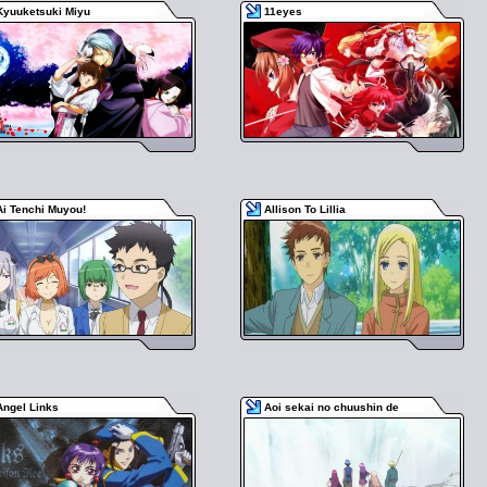
Kyuuketsuki Miyu
11eyes
Ai Tenchi Muyou!
Allison To Lillia
Angel Links
Aoi sekai no chuushin de