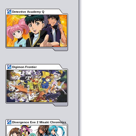
Detective Academy Q
Digimon Frontier
Divergence Eve 2 Misaki Chronicles