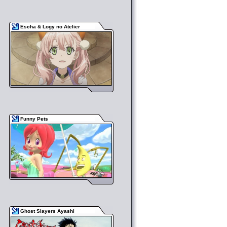
Escha & Logy no Atelier
Funny Pets
Ghost Slayers Ayashi