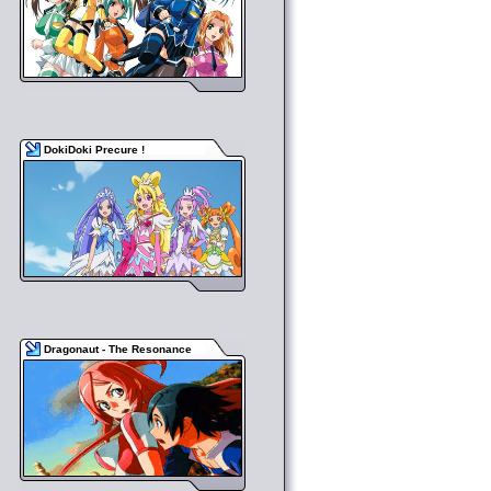
DokiDoki Precure !
Dragonaut - The Resonance