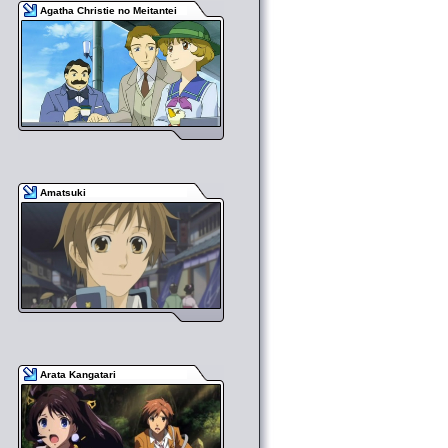
Agatha Christie no Meitantei
Amatsuki
Arata Kangatari