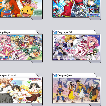
Dog Days
Dog days S2
Dragon Crisis!
Dragon Quest