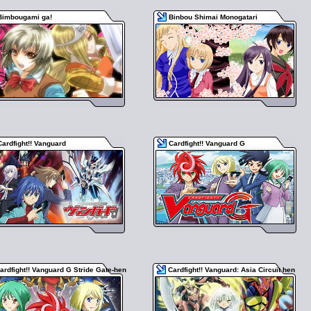
Bimbougami ga!
Binbou Shimai Monogatari
Cardfight!! Vanguard
Cardfight!! Vanguard G
ardfight!! Vanguard G Stride Gate-hen
Cardfight!! Vanguard: Asia Circuit hen