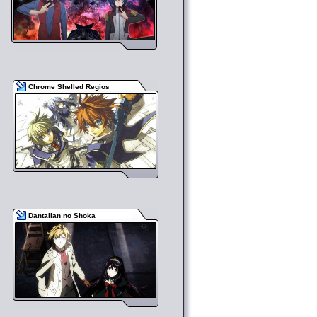
Chrome Shelled Regios
Dantalian no Shoka