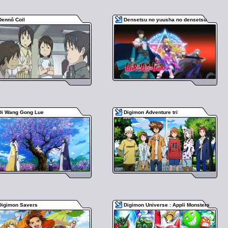
Dennô Coil
Densetsu no yuusha no densetsu
Di Wang Gong Lue
Digimon Adventure tri
Digimon Savers
Digimon Universe : Appli Monsters