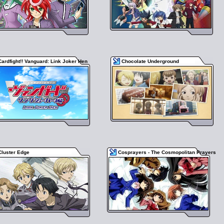
Cardfight!! Vanguard: Link Joker Hen
Chocolate Underground
Cluster Edge
Cosprayers - The Cosmopolitan Prayers