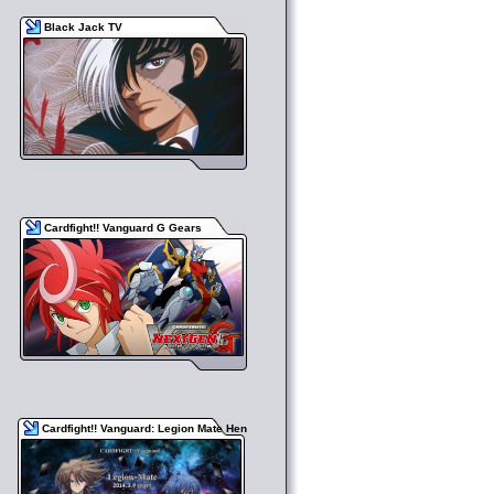
Black Jack TV
Cardfight!! Vanguard G Gears
Cardfight!! Vanguard: Legion Mate Hen