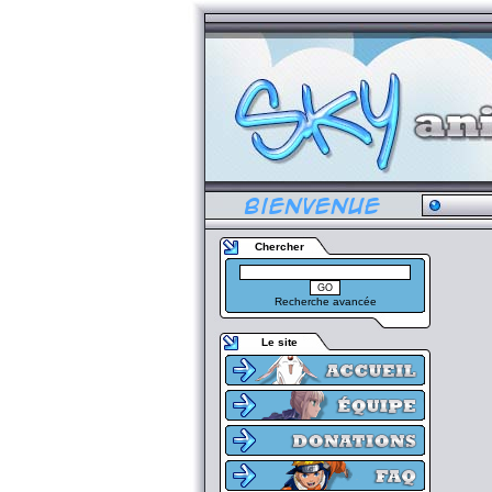
Chercher
Recherche avancée
Le site