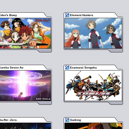
Eden's Bowy
Element Hunters
Eureka Seven Ao
Examurai Sengoku
Ga-Rei -Zero-
Gaiking