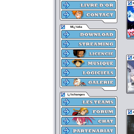
Mï¿½dia
ï¿½changes