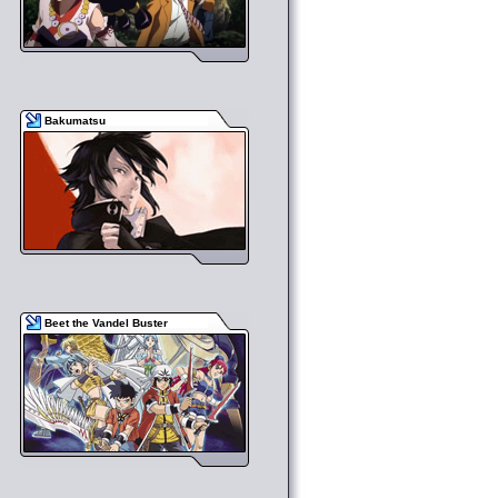
Bakumatsu
Beet the Vandel Buster