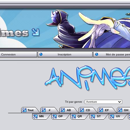
Connexion
Inscription
Mot de passe per
Tri par genre :
Tout
#
AB
CD
EF
GH
MN
OP
QR
ST
UV