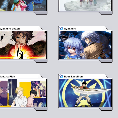
Ayakashi ayashi
Ayakashi
Banana Fish
Beet Excellion