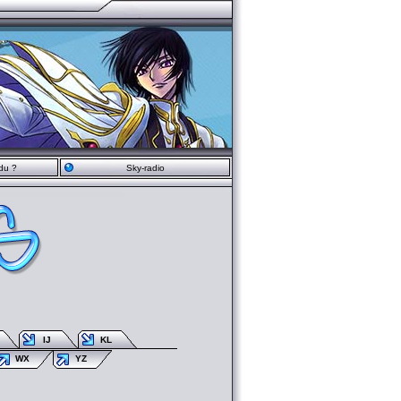
du ?
Sky-radio
IJ
KL
WX
YZ