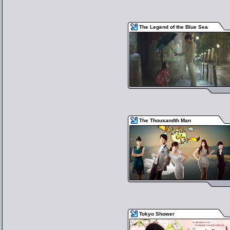
The Legend of the Blue Sea
The Thousandth Man
Tokyo Shower