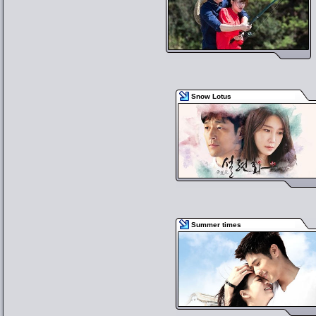
Snow Lotus
Summer times