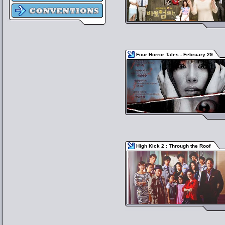
Four Horror Tales - February 29
High Kick 2 : Through the Roof