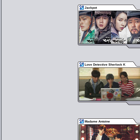
Jackpot
Love Detective Sherlock K
Madame Antoine