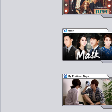
Mask
My Prettiest Days