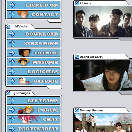
26Years
Mï¿½dia
Dating On Earth
ï¿½changes
Dummy Mommy