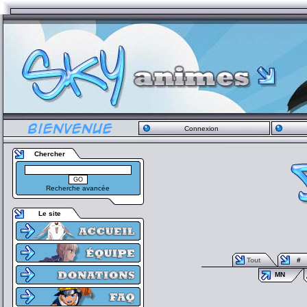
Connexion
Chercher
Recherche avancée
Le site
Tout
#
MN