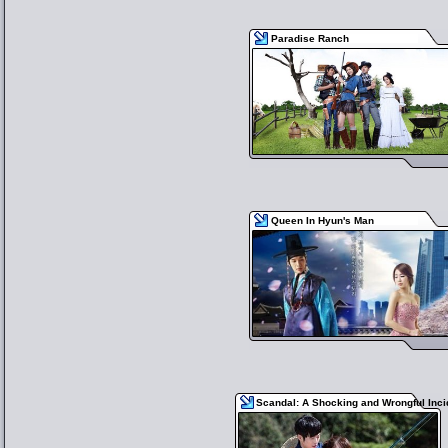
Paradise Ranch
Queen In Hyun's Man
Scandal: A Shocking and Wrongful Inci