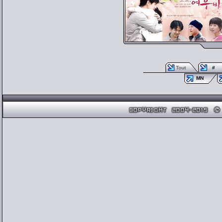
Tout
#
MN