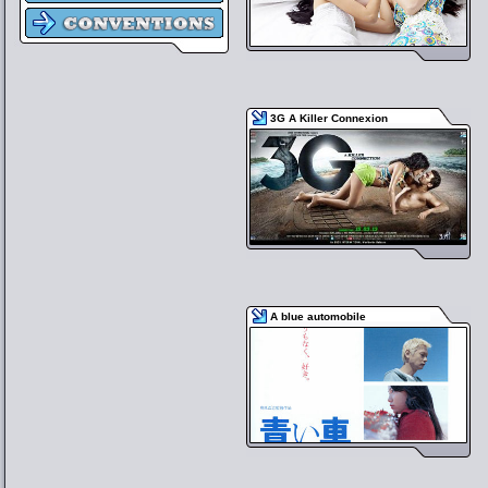
3G A Killer Connexion
A blue automobile