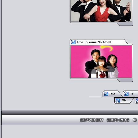
Ame To Yume No Ato Ni
Tout
#
MN