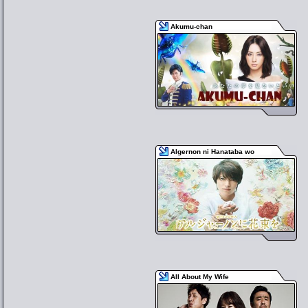
Akumu-chan
Algernon ni Hanataba wo
All About My Wife