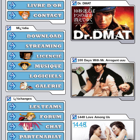
Dr. DMAT
Mï¿½dia
100 Days With Mr. Arrogant uuu
ï¿½changes
1448 Love Among Us