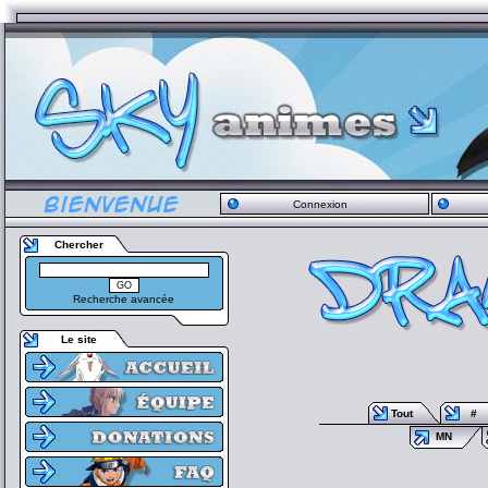
Connexion
Chercher
Recherche avancée
Le site
Tout
#
MN