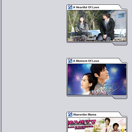
A Heartful Of Love
A Moment Of Love
Abarenbo Mama