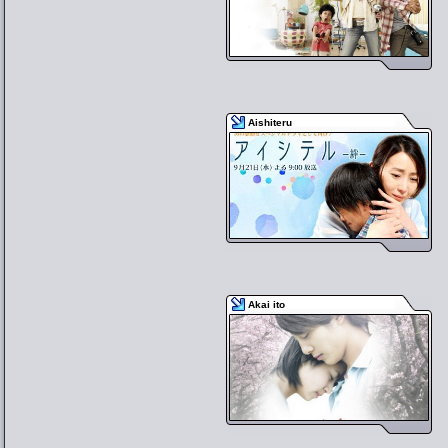
Aishiteru
Akai ito