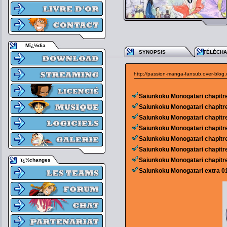
Mï¿½dia
SYNOPSIS
TÉLÉCH
http://passion-manga-fansub.over-blog
Saiunkoku Monogatari chapitr
Saiunkoku Monogatari chapitr
Saiunkoku Monogatari chapitr
Saiunkoku Monogatari chapitr
Saiunkoku Monogatari chapitr
Saiunkoku Monogatari chapitr
Saiunkoku Monogatari chapitr
ï¿½changes
Saiunkoku Monogatari extra 0