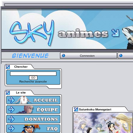
Connexion
Chercher
Recherche avancée
Le site
Saiunkoku Monogatari