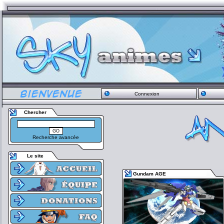
Connexion
Chercher
Recherche avancée
Le site
Gundam AGE