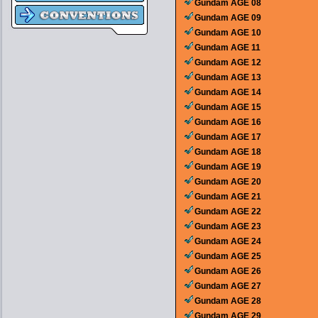
Gundam AGE 08
Gundam AGE 09
Gundam AGE 10
Gundam AGE 11
Gundam AGE 12
Gundam AGE 13
Gundam AGE 14
Gundam AGE 15
Gundam AGE 16
Gundam AGE 17
Gundam AGE 18
Gundam AGE 19
Gundam AGE 20
Gundam AGE 21
Gundam AGE 22
Gundam AGE 23
Gundam AGE 24
Gundam AGE 25
Gundam AGE 26
Gundam AGE 27
Gundam AGE 28
Gundam AGE 29