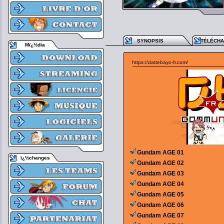
SYNOPSIS
TÉLÉCH
Mï¿½dia
https://dattebayo-fr.com/
Gundam AGE 01
ï¿½changes
Gundam AGE 02
Gundam AGE 03
Gundam AGE 04
Gundam AGE 05
Gundam AGE 06
Gundam AGE 07