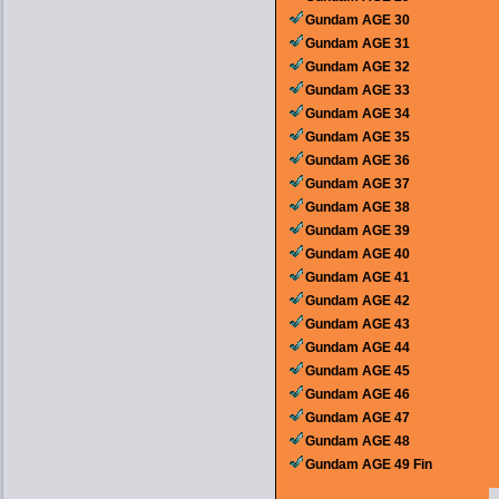
Gundam AGE 30
Gundam AGE 31
Gundam AGE 32
Gundam AGE 33
Gundam AGE 34
Gundam AGE 35
Gundam AGE 36
Gundam AGE 37
Gundam AGE 38
Gundam AGE 39
Gundam AGE 40
Gundam AGE 41
Gundam AGE 42
Gundam AGE 43
Gundam AGE 44
Gundam AGE 45
Gundam AGE 46
Gundam AGE 47
Gundam AGE 48
Gundam AGE 49 Fin