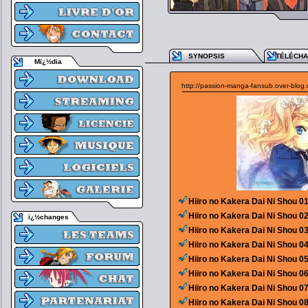
SYNOPSIS
TÉLÉCH
Mï¿½dia
http://passion-manga-fansub.over-blog
Hiiro no Kakera Dai Ni Shou 0
Hiiro no Kakera Dai Ni Shou 0
ï¿½changes
Hiiro no Kakera Dai Ni Shou 0
Hiiro no Kakera Dai Ni Shou 0
Hiiro no Kakera Dai Ni Shou 0
Hiiro no Kakera Dai Ni Shou 0
Hiiro no Kakera Dai Ni Shou 0
Hiiro no Kakera Dai Ni Shou 0