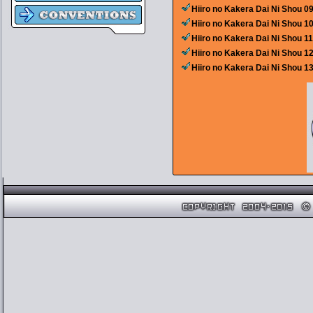
Hiiro no Kakera Dai Ni Shou 0
Hiiro no Kakera Dai Ni Shou 1
Hiiro no Kakera Dai Ni Shou 1
Hiiro no Kakera Dai Ni Shou 1
Hiiro no Kakera Dai Ni Shou 1