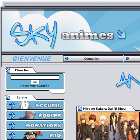
Connexion
Chercher
Recherche avancée
Le site
Hiiro no Kakera Dai Ni Shou