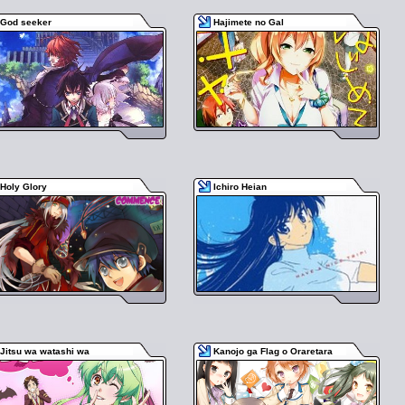
God seeker
Hajimete no Gal
Holy Glory
Ichiro Heian
Jitsu wa watashi wa
Kanojo ga Flag o Oraretara