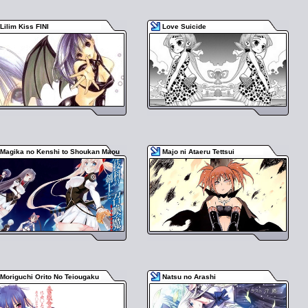
Lilim Kiss FINI
Love Suicide
Magika no Kenshi to Shoukan Maou
Majo ni Ataeru Tettsui
Moriguchi Orito No Teiougaku
Natsu no Arashi