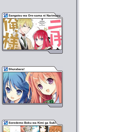
Sangatsu wa Ore-sama ni Narimasu
Shurabara!
Soredemo Boku wa Kimi ga Suki