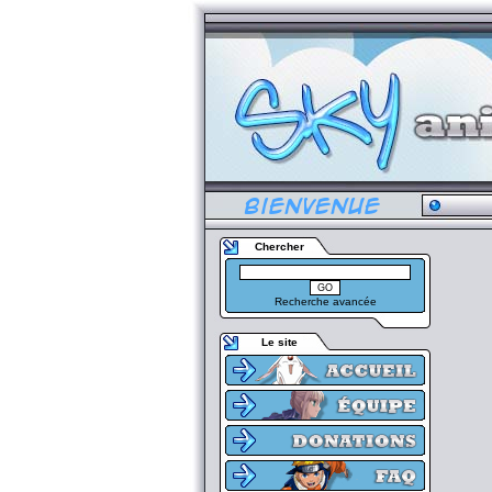
Chercher
Recherche avancée
Le site