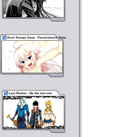
Kisei Kanojo Sana - Parasistence Sana
Last Ranker - Be the last one