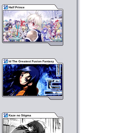
Half Prince
Id The Greatest Fusion Fantasy
Kaze no Stigma