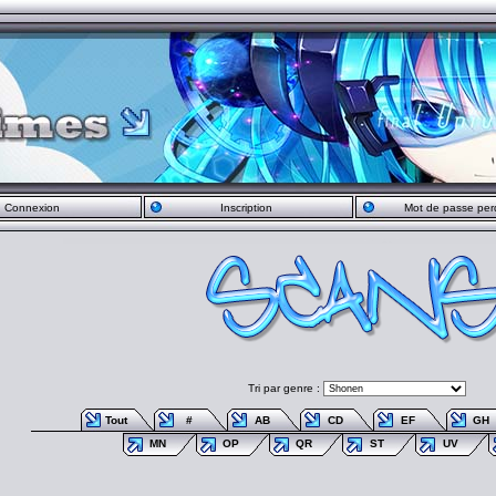
Connexion
Inscription
Mot de passe per
Tri par genre :
Tout
#
AB
CD
EF
GH
MN
OP
QR
ST
UV