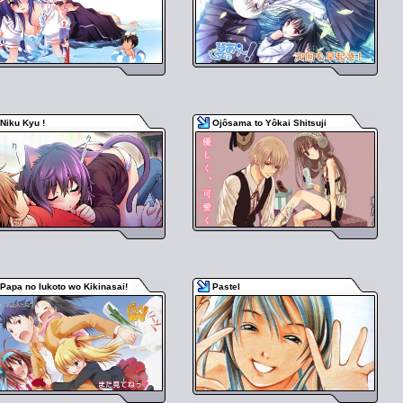
Niku Kyu !
Ojôsama to Yôkai Shitsuji
Papa no Iukoto wo Kikinasai!
Pastel