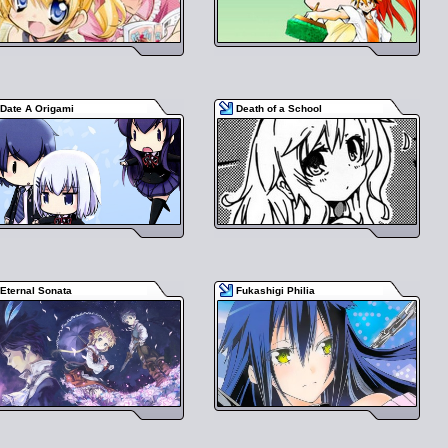
Date A Origami
Death of a School
Eternal Sonata
Fukashigi Philia