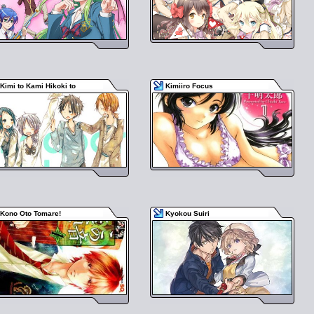
Kimi to Kami Hikoki to
Kimiiro Focus
Kono Oto Tomare!
Kyokou Suiri