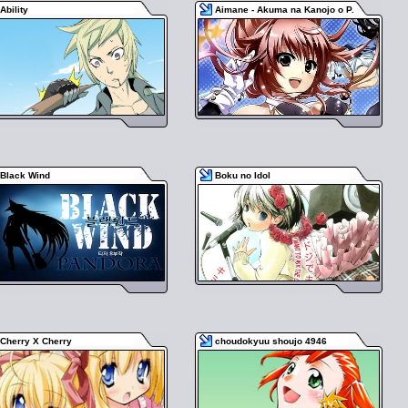
Ability
Aimane - Akuma na Kanojo o P.
Black Wind
Boku no Idol
Cherry X Cherry
choudokyuu shoujo 4946