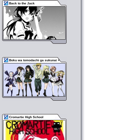
Back to the Jack
Boku wa tomodachi ga sukunai +
Cromartie High School