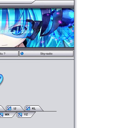
du ?
Sky-radio
IJ
KL
WX
YZ