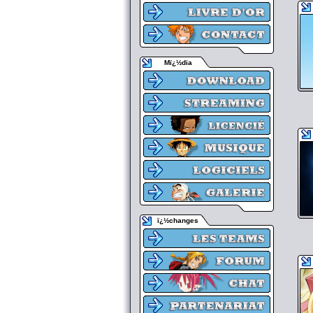
Mï¿½dia
ï¿½changes