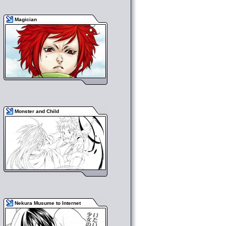
Magician
Monster and Child
Nekura Musume to Internet