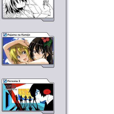
Pajama na Kanojo
Persona 3