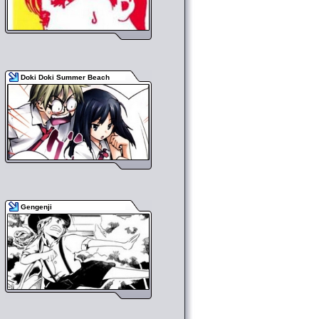
Doki Doki Summer Beach
Gengenji