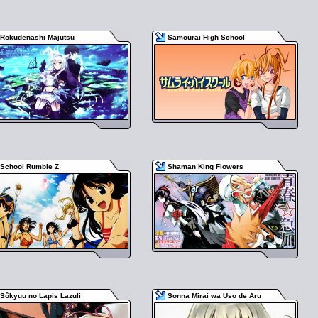
Rokudenashi Majutsu
Samourai High School
School Rumble Z
Shaman King Flowers
Sôkyuu no Lapis Lazuli
Sonna Mirai wa Uso de Aru