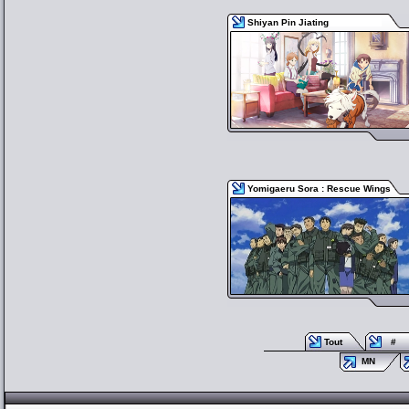
Shiyan Pin Jiating
Yomigaeru Sora : Rescue Wings
Tout
#
MN