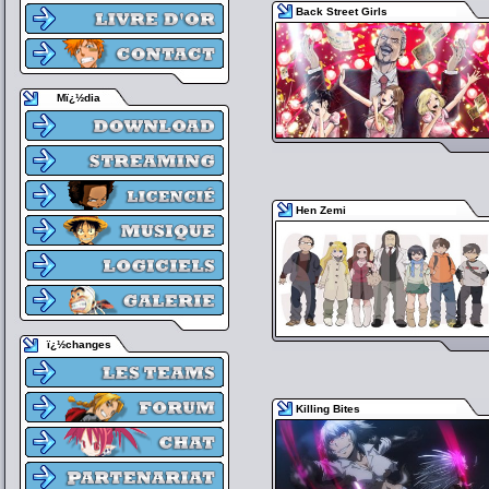
Back Street Girls
Mï¿½dia
Hen Zemi
ï¿½changes
Killing Bites