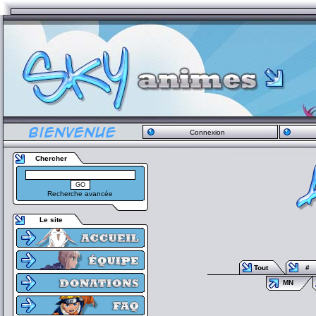
Connexion
Chercher
Recherche avancée
Le site
Tout
#
MN