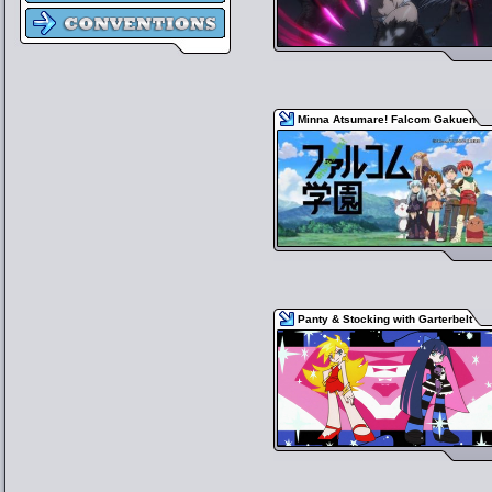
Minna Atsumare! Falcom Gakuen
Panty & Stocking with Garterbelt