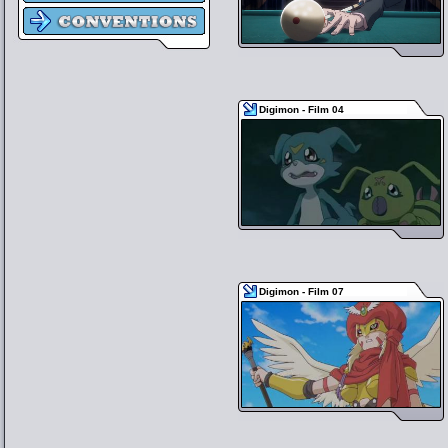
Digimon - Film 04
Digimon - Film 07