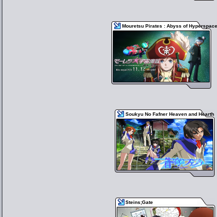
Mouretsu Pirates : Abyss of Hyperspac
Soukyu No Fafner Heaven and Hearth
Steins;Gate