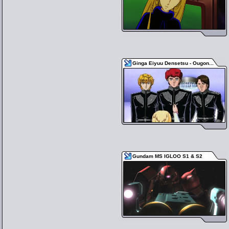
Ginga Eiyuu Densetsu - Ougon...
Gundam MS IGLOO S1 & S2