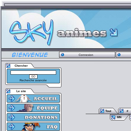
Connexion
Chercher
Recherche avancée
Le site
Tout
#
MN