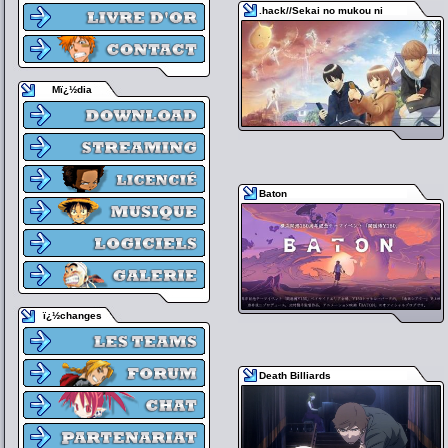
.hack//Sekai no mukou ni
Mï¿½dia
Baton
ï¿½changes
Death Billiards