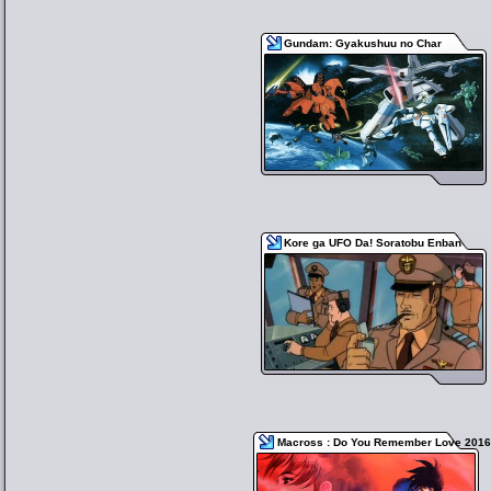
Gundam: Gyakushuu no Char
Kore ga UFO Da! Soratobu Enban
Macross : Do You Remember Love 2016