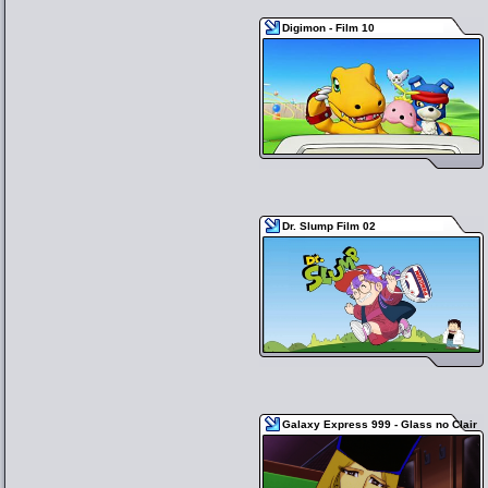
Digimon - Film 10
Dr. Slump Film 02
Galaxy Express 999 - Glass no Clair