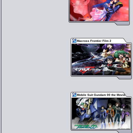
Macross Frontier Film 2
Mobile Suit Gundam 00 the Movie