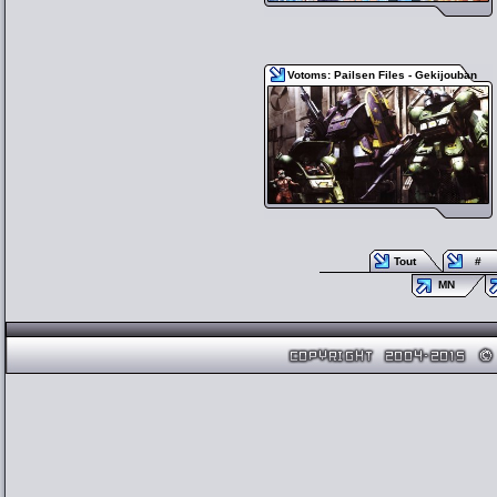
Votoms: Pailsen Files - Gekijouban
Tout
#
MN