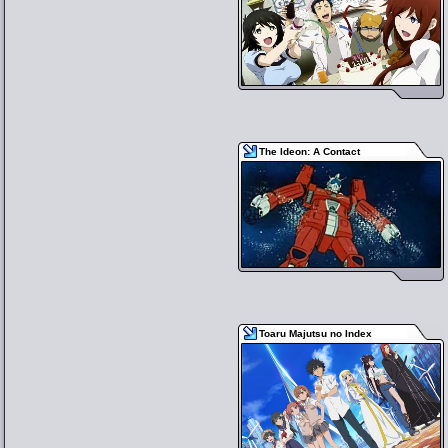
The Ideon: A Contact
Toaru Majutsu no Index