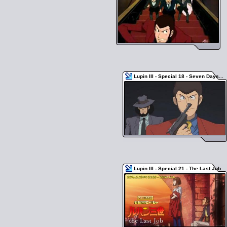
Lupin III - Special 18 - Seven Days...
Lupin III - Special 21 - The Last Job