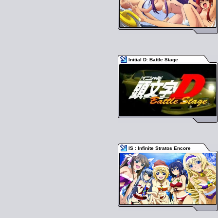
Initial D: Battle Stage
IS : Infinite Stratos Encore