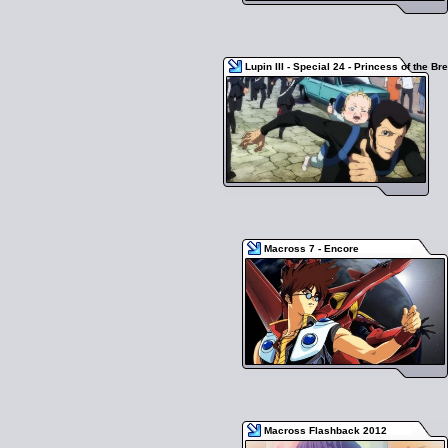
Lupin III - Special 24 - Princess of the Br
Macross 7 - Encore
Macross Flashback 2012