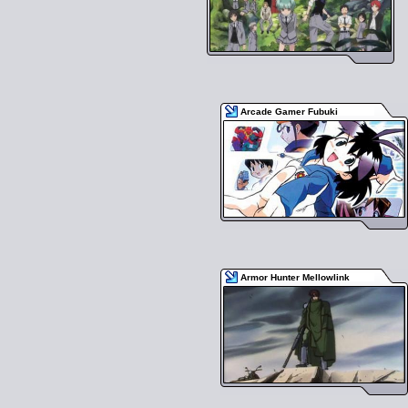
Arcade Gamer Fubuki
Armor Hunter Mellowlink