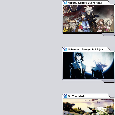
Neppuu Kairiku Bushi Road
Noblesse : Pamyeol-ui Sijak
On Your Mark