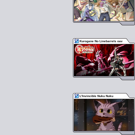
Kurogane No Linebarrels oav
L'Invincible Nuku Nuku