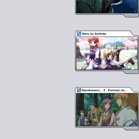
Haru no Ashioto
Harukanaru... 3 : Kurenai no...