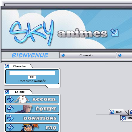
Connexion
Chercher
Recherche avancée
Le site
Tout
MN