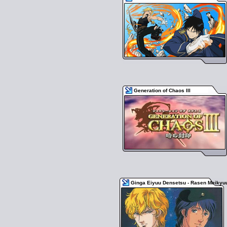
Generation of Chaos III
Ginga Eiyuu Densetsu - Rasen Meikyu