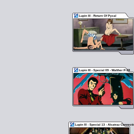
Lupin III - Return Of Pycal
Lupin III - Special 09 - Walther P-38
Lupin III - Special 13 - Alcatraz Connect