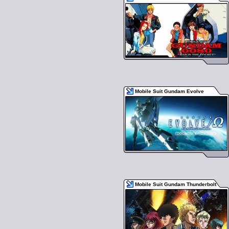
Mobile Suit Gundam Evolve
Mobile Suit Gundam Thunderbolt