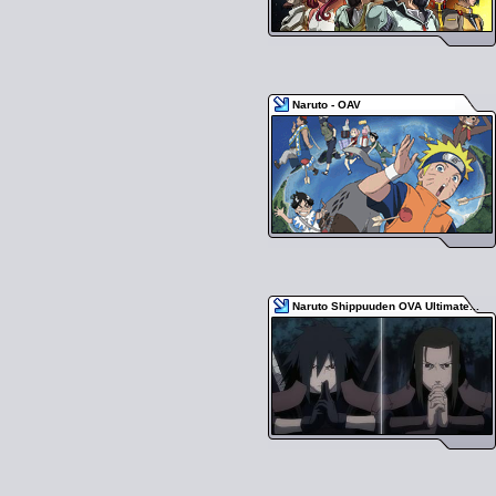
Naruto - OAV
Naruto Shippuuden OVA Ultimate...