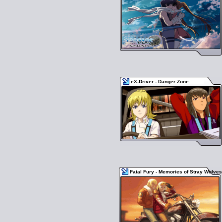
eX-Driver - Danger Zone
Fatal Fury - Memories of Stray Wolves