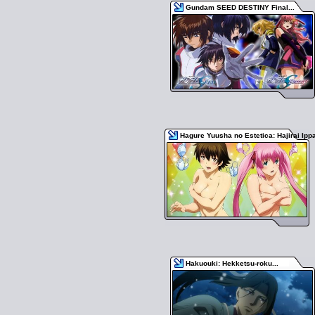
Gundam SEED DESTINY Final...
Hagure Yuusha no Estetica: Hajirai Ipp
Hakuouki: Hekketsu-roku...