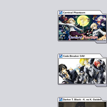
Carnival Phantasm
Code:Breaker OAV
Darker T. Black - K. no K. Gaiden