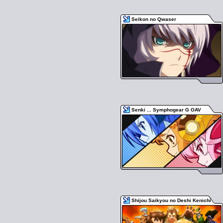
Seikon no Qwaser
Senki ... Symphogear G OAV
Shijou Saikyou no Deshi Kenichi