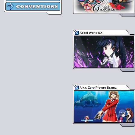
Accel World EX
Aika: Zero Picture Drama