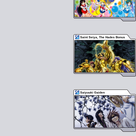
Saint Seiya, The Hades Bonus
Saiyuuki Gaiden