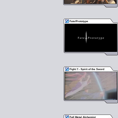
Fate/Prototype
Fight !! - Spirit of the Sword
Full Metal Alchemist