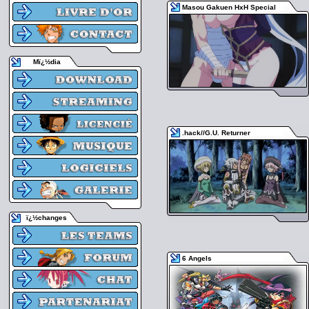
Masou Gakuen HxH Special
Mï¿½dia
.hack//G.U. Returner
ï¿½changes
6 Angels