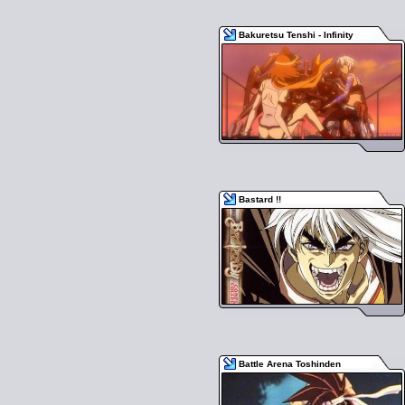
Bakuretsu Tenshi - Infinity
Bastard !!
Battle Arena Toshinden