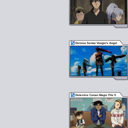
Dennou Sentai Voogie's Angel
Detective Conan Magic File 5