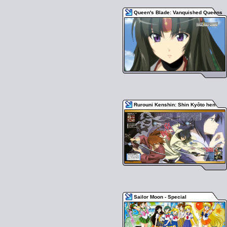
Queen's Blade: Vanquished Queens
Rurouni Kenshin: Shin Kyôto hen
Sailor Moon - Special