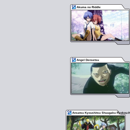
Akuma no Riddle
Angel Densetsu
Ansatsu Kyoushitsu Shuugaku Ryokou-