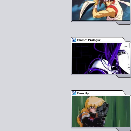
Blame! Prologue
Burn Up !