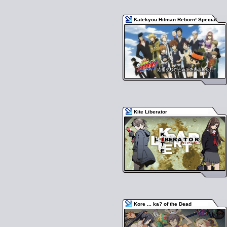
Katekyou Hitman Reborn! Special
Kite Liberator
Kore ... ka? of the Dead