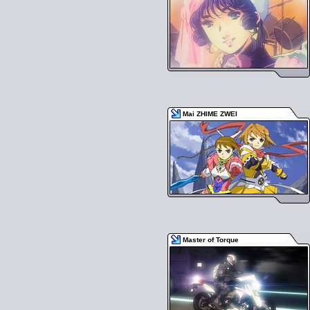
Mai ZHIME ZWEI
Master of Torque