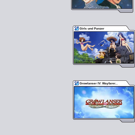
Girls und Panzer
Growlanser IV: Wayfarer...