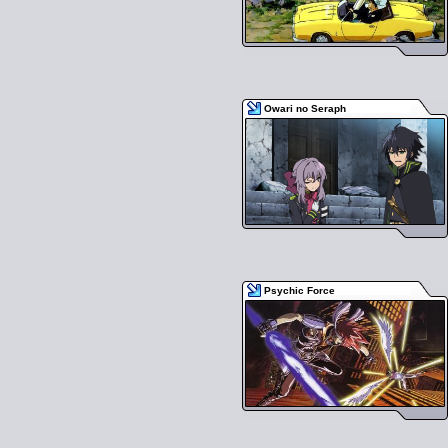
Owari no Seraph
Psychic Force