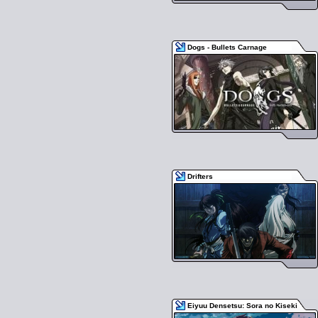
Dogs - Bullets Carnage
Drifters
Eiyuu Densetsu: Sora no Kiseki