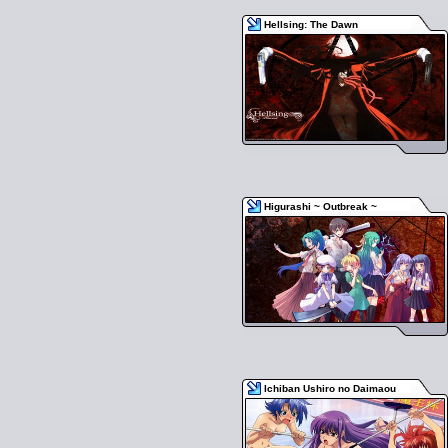
Hellsing: The Dawn
Higurashi ~ Outbreak ~
Ichiban Ushiro no Daimaou