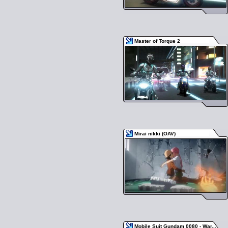
Master of Torque 2
Mirai nikki (OAV)
Mobile Suit Gundam 0080 - War...