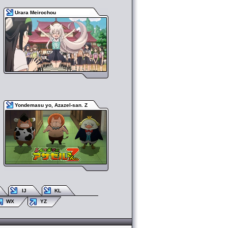
Urara Meirochou
Yondemasu yo, Azazel-san. Z
IJ
KL
WX
YZ