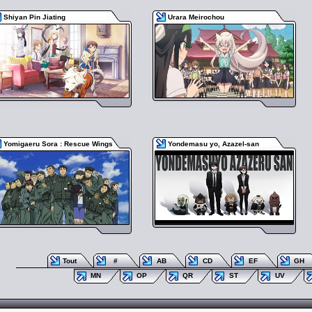
Shiyan Pin Jiating
Urara Meirochou
Yomigaeru Sora : Rescue Wings
Yondemasu yo, Azazel-san
Tout
#
AB
CD
EF
GH
MN
OP
QR
ST
UV