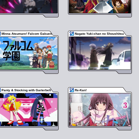
Minna Atsumare! Falcom Gakuen
Nagato Yuki-chan no Shoushitsu
Panty & Stocking with Garterbelt
Re-Kan!