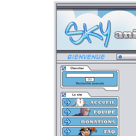
Chercher
Recherche avancée
Le site