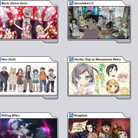
Back Street Girls
Genshiken II
Hen Zemi
Hentai Ouji to Warawanai Neko
Killing Bites
Kingdom