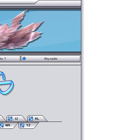
du ?
Sky-radio
IJ
KL
WX
YZ