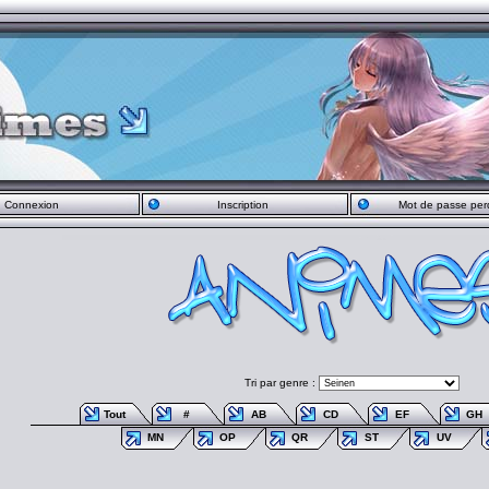
Connexion
Inscription
Mot de passe per
Tri par genre :
Tout
#
AB
CD
EF
GH
MN
OP
QR
ST
UV