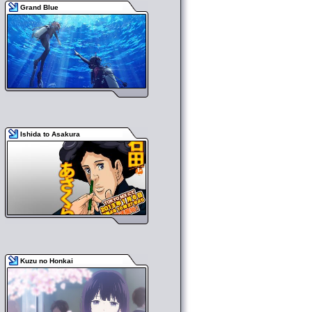
Grand Blue
Ishida to Asakura
Kuzu no Honkai