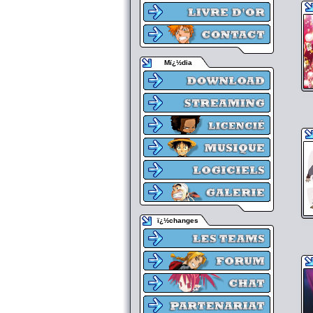
Mï¿½dia
ï¿½changes