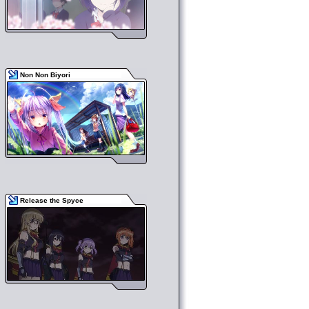
Non Non Biyori
Release the Spyce