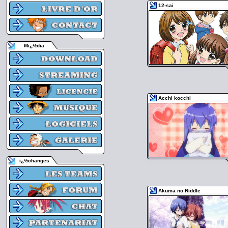
12-sai
Mï¿½dia
Acchi kocchi
ï¿½changes
Akuma no Riddle