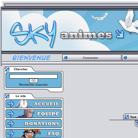
Connexion
Chercher
Recherche avancée
Le site
Tout