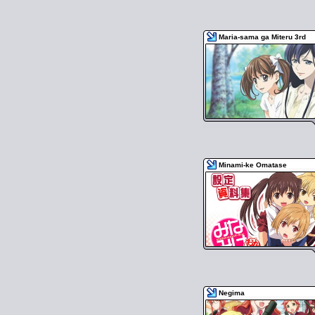
Maria-sama ga Miteru 3rd
Minami-ke Omatase
Negima