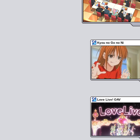
Kyou no Go no Ni
Love Live! OAV