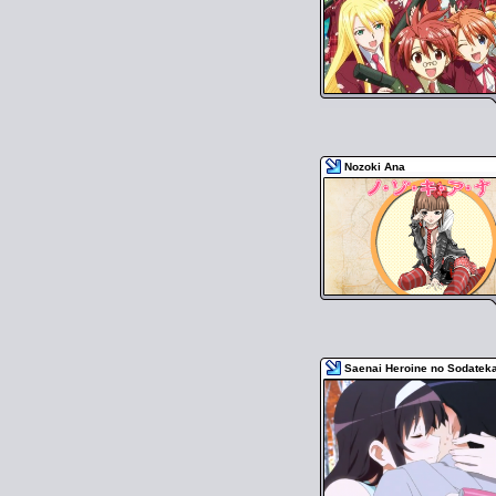
Nozoki Ana
Saenai Heroine no Sodateka