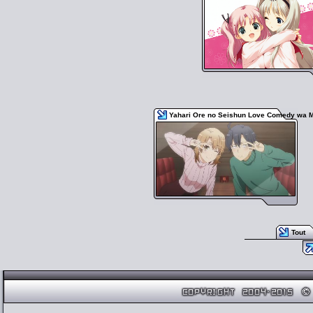
Yahari Ore no Seishun Love Comedy wa M
Tout