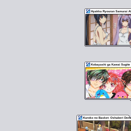
Hyakka Ryouran Samurai Af
Kobayashi ga Kawai Sugite 
Kuroko no Basket: Oshaberi De