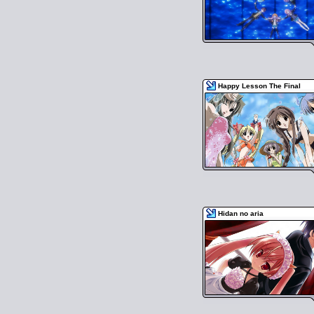
Happy Lesson The Final
Hidan no aria