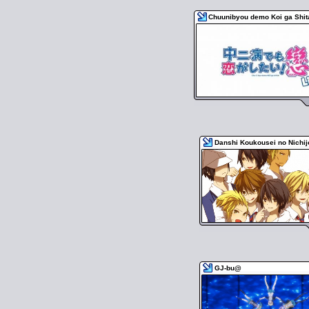
Chuunibyou demo Koi ga Shita
Danshi Koukousei no Nichi
GJ-bu@