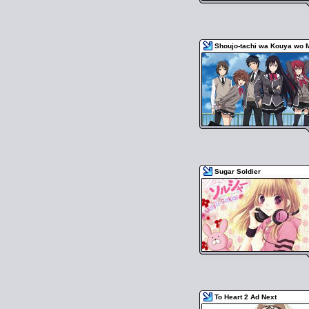
Shoujo-tachi wa Kouya wo 
Sugar Soldier
To Heart 2 Ad Next