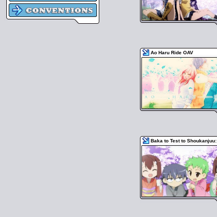
Ao Haru Ride OAV
Baka to Test to Shoukanjuu: